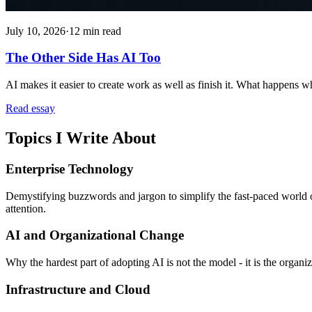
July 10, 2026
·
12 min read
The Other Side Has AI Too
AI makes it easier to create work as well as finish it. What happens 
Read essay
Topics I Write About
Enterprise Technology
Demystifying buzzwords and jargon to simplify the fast-paced world o
attention.
AI and Organizational Change
Why the hardest part of adopting AI is not the model - it is the organiz
Infrastructure and Cloud