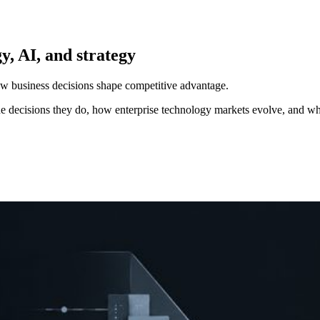
y, AI, and strategy
how business decisions shape competitive advantage.
e decisions they do, how enterprise technology markets evolve, and wh