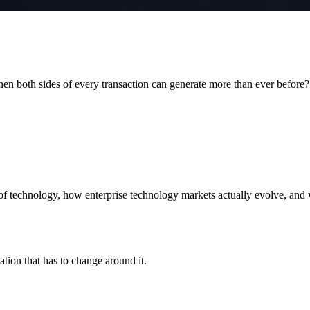
when both sides of every transaction can generate more than ever before?
f technology, how enterprise technology markets actually evolve, and wh
ation that has to change around it.