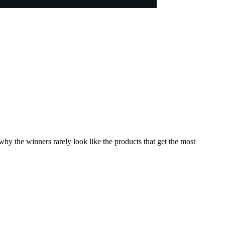
y the winners rarely look like the products that get the most