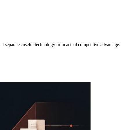
at separates useful technology from actual competitive advantage.