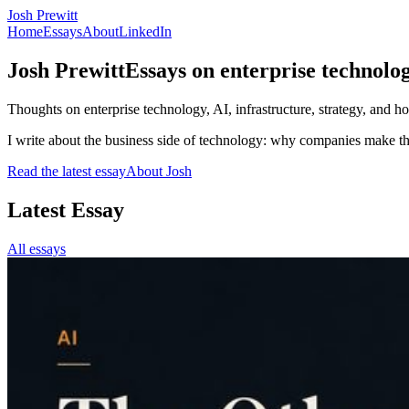
Josh Prewitt
Home
Essays
About
LinkedIn
Josh Prewitt
Essays on enterprise technolog
Thoughts on enterprise technology, AI, infrastructure, strategy, and 
I write about the business side of technology: why companies make th
Read the latest essay
About Josh
Latest Essay
All essays